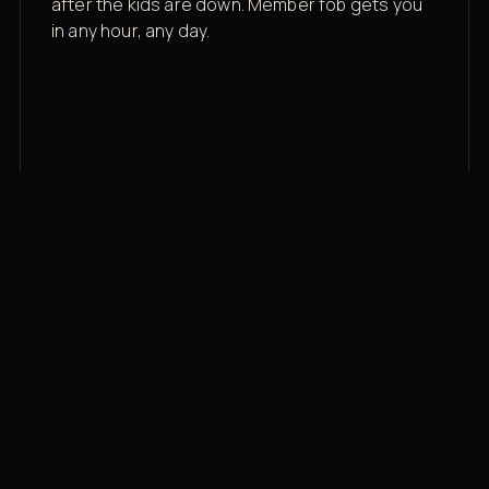
after the kids are down. Member fob gets you
in any hour, any day.
03
Recovery built in
Cold plunge, infrared sauna, red light therapy
bed, contrast therapy — all in a private wing 20
feet from the floor.