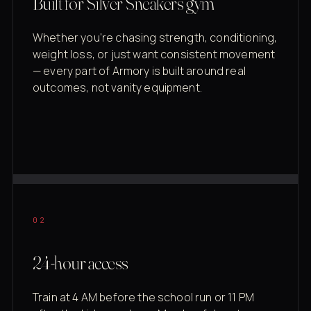
Built for Silver Sneakers gym
Whether you're chasing strength, conditioning,
weight loss, or just want consistent movement
— every part of Armory is built around real
outcomes, not vanity equipment.
02
24-hour access
Train at 4 AM before the school run or 11 PM