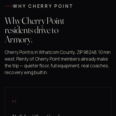
WHY CHERRY POINT
Why Cherry Point
residents drive to
Armory.
Cherry Point is in Whatcom County, ZIP 98248. 10 min
west. Plenty of Cherry Point members already make
the trip — quieter floor, full equipment, real coaches,
recovery wing built in.
01