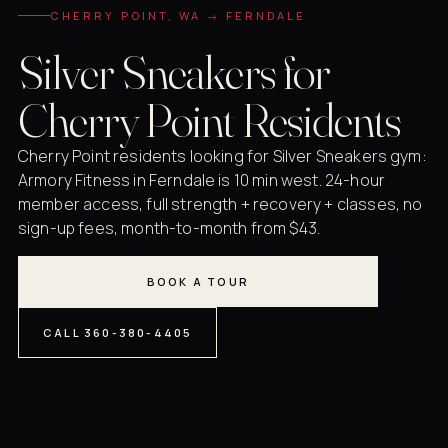
CHERRY POINT, WA → FERNDALE
Silver Sneakers for
Cherry Point Residents
Cherry Point residents looking for Silver Sneakers gym:
Armory Fitness in Ferndale is 10 min west. 24-hour
member access, full strength + recovery + classes, no
sign-up fees, month-to-month from $43.
BOOK A TOUR
CALL 360-380-4405