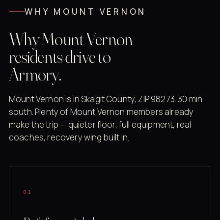
WHY MOUNT VERNON
Why Mount Vernon
residents drive to
Armory.
Mount Vernon is in Skagit County, ZIP 98273. 30 min
south. Plenty of Mount Vernon members already
make the trip — quieter floor, full equipment, real
coaches, recovery wing built in.
01