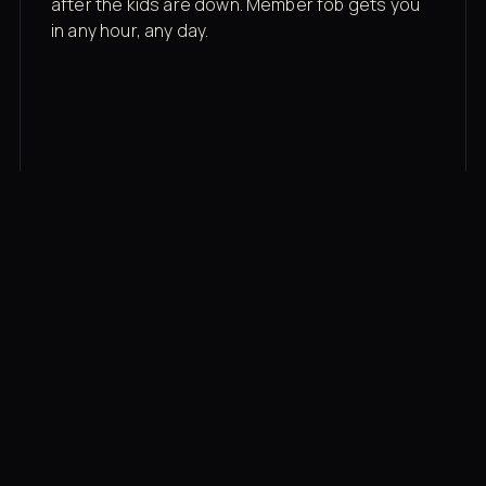
after the kids are down. Member fob gets you
in any hour, any day.
03
Recovery built in
Cold plunge, infrared sauna, red light therapy
bed, contrast therapy — all in a private wing 20
feet from the floor.