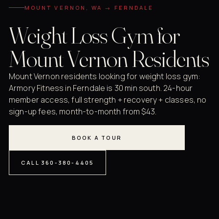
MOUNT VERNON, WA → FERNDALE
Weight Loss Gym for
Mount Vernon Residents
Mount Vernon residents looking for weight loss gym:
Armory Fitness in Ferndale is 30 min south. 24-hour
member access, full strength + recovery + classes, no
sign-up fees, month-to-month from $43.
BOOK A TOUR
CALL 360-380-4405