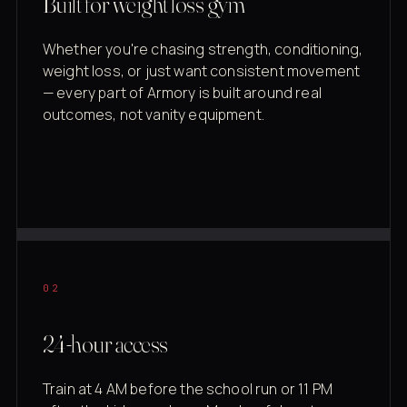
Built for weight loss gym
Whether you're chasing strength, conditioning,
weight loss, or just want consistent movement
— every part of Armory is built around real
outcomes, not vanity equipment.
02
24-hour access
Train at 4 AM before the school run or 11 PM