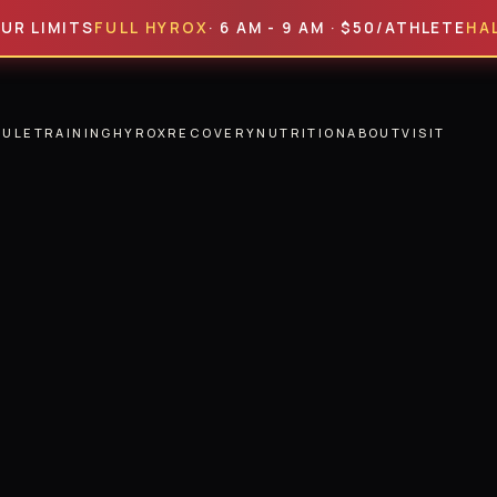
ITS
FULL HYROX
· 6 AM - 9 AM · $50/ATHLETE
HALF HYR
DULE
TRAINING
HYROX
RECOVERY
NUTRITION
ABOUT
VISIT