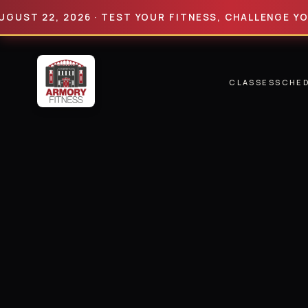
22, 2026 · TEST YOUR FITNESS, CHALLENGE YOUR LIM
CLASSES
SCHE