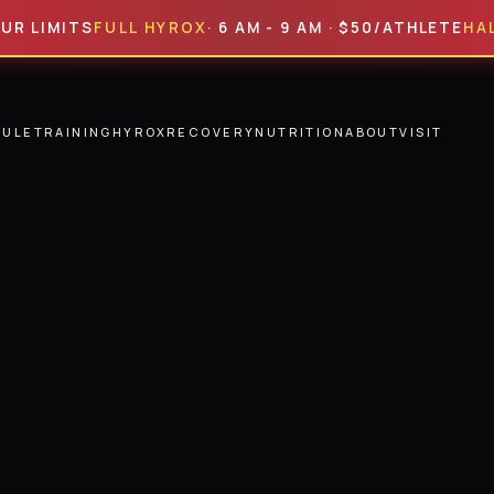
MITS
FULL HYROX
· 6 AM - 9 AM · $50/ATHLETE
HALF HY
DULE
TRAINING
HYROX
RECOVERY
NUTRITION
ABOUT
VISIT