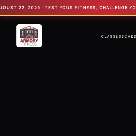
 22, 2026 · TEST YOUR FITNESS, CHALLENGE YOUR LI
CLASSES
SCHE