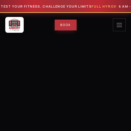
 YOUR FITNESS, CHALLENGE YOUR LIMITS
FULL HYROX
· 6 AM - 9 AM 
BOOK