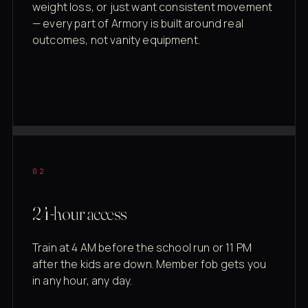
weight loss, or just want consistent movement
— every part of Armory is built around real
outcomes, not vanity equipment.
02
24-hour access
Train at 4 AM before the school run or 11 PM
after the kids are down. Member fob gets you
in any hour, any day.