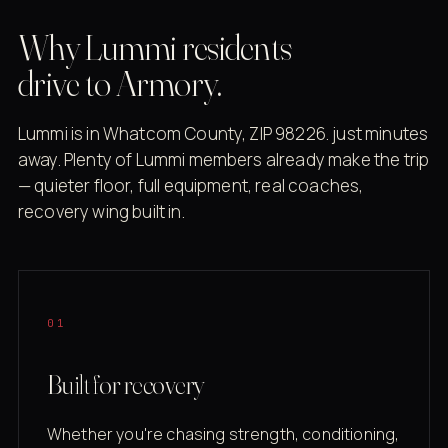
Why Lummi residents
drive to Armory.
Lummi is in Whatcom County, ZIP 98226. just minutes
away. Plenty of Lummi members already make the trip
— quieter floor, full equipment, real coaches,
recovery wing built in.
01
Built for recovery
Whether you're chasing strength, conditioning,