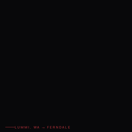
LUMMI, WA → FERNDALE