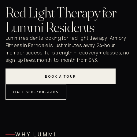
Red Light Therapy for
Lummi Residents
Lummi residents looking for red light therapy: Armory
Fitness in Ferndale is just minutes away. 24-hour
member access, full strength + recovery + classes, no
sign-up fees, month-to-month from $43.
BOOK A TOUR
CALL 360-380-4405
WHY LUMMI