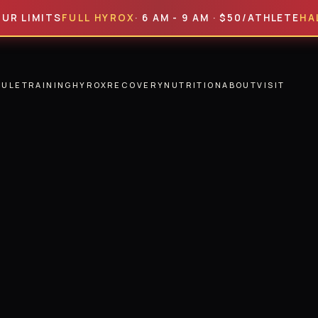
MITS
FULL HYROX
· 6 AM - 9 AM · $50/ATHLETE
HALF HY
DULE
TRAINING
HYROX
RECOVERY
NUTRITION
ABOUT
VISIT