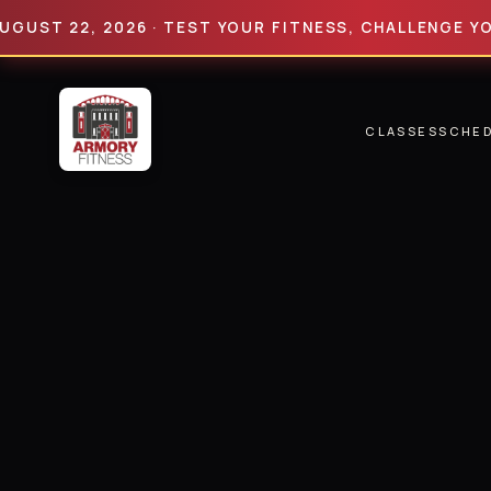
 22, 2026 · TEST YOUR FITNESS, CHALLENGE YOUR LI
CLASSES
SCHE